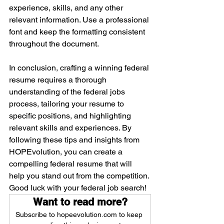
experience, skills, and any other 
relevant information. Use a professional 
font and keep the formatting consistent 
throughout the document.
In conclusion, crafting a winning federal 
resume requires a thorough 
understanding of the federal jobs 
process, tailoring your resume to 
specific positions, and highlighting 
relevant skills and experiences. By 
following these tips and insights from 
HOPEvolution, you can create a 
compelling federal resume that will 
help you stand out from the competition. 
Good luck with your federal job search!
Want to read more?
Subscribe to hopeevolution.com to keep 