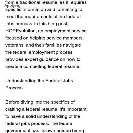
from a traditional resume, as it requires 
Applying
specific information and formatting to 
meet the requirements of the federal 
jobs process. In this blog post, 
HOPEvolution, an employment service 
focused on helping service members, 
veterans, and their families navigate 
the federal employment process, 
provides expert guidance on how to 
create a compelling federal resume.
Understanding the Federal Jobs 
Process
Before diving into the specifics of 
crafting a federal resume, it's important 
to have a solid understanding of the 
federal jobs process. The federal 
government has its own unique hiring 