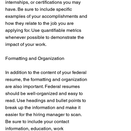
internships, or certifications you may 
have. Be sure to include specific 
examples of your accomplishments and 
how they relate to the job you are 
applying for. Use quantifiable metrics 
whenever possible to demonstrate the 
impact of your work.
Formatting and Organization
In addition to the content of your federal 
resume, the formatting and organization 
are also important. Federal resumes 
should be well-organized and easy to 
read. Use headings and bullet points to 
break up the information and make it 
easier for the hiring manager to scan. 
Be sure to include your contact 
information, education, work 