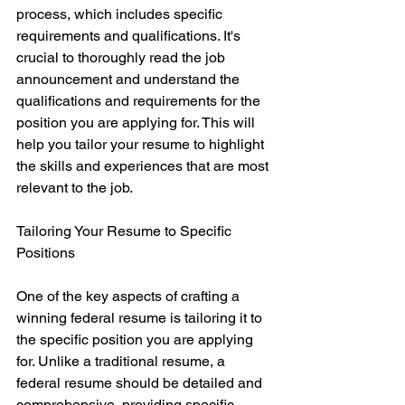
process, which includes specific 
requirements and qualifications. It's 
crucial to thoroughly read the job 
announcement and understand the 
qualifications and requirements for the 
position you are applying for. This will 
help you tailor your resume to highlight 
the skills and experiences that are most 
relevant to the job.
Tailoring Your Resume to Specific 
Positions
One of the key aspects of crafting a 
winning federal resume is tailoring it to 
the specific position you are applying 
for. Unlike a traditional resume, a 
federal resume should be detailed and 
comprehensive, providing specific 