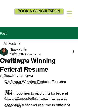
BOOK A CONSULTATION
Post
All Posts
Tracy Harris
All Posts
Jan 2, 2024
2 min read
Crafting a Winning
Federal Job Tips
Federal Resume
Federal Job Tips
Resumes
Updated:
Jan 8, 2024
Crafting a Winning Federal Resume
Federal Resume Mastery
Hiring
When it comes to applying for federal 
Veteran Career Paths
jobs, having a well-crafted resume is 
essential. A federal resume is different 
Networking