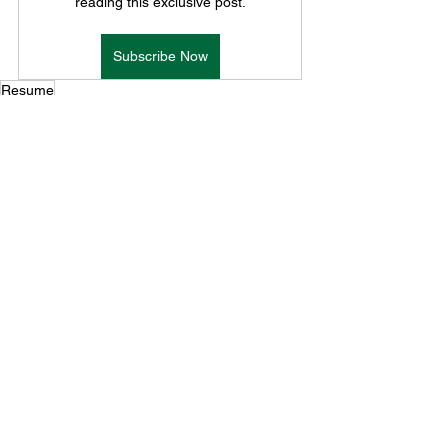
reading this exclusive post.
Subscribe Now
Resume
Resumes
See All
Recent Posts