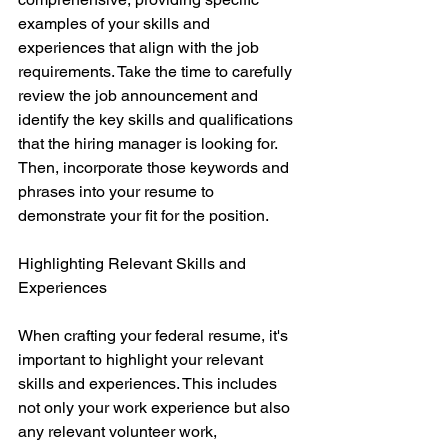
examples of your skills and 
experiences that align with the job 
requirements. Take the time to carefully 
review the job announcement and 
identify the key skills and qualifications 
that the hiring manager is looking for. 
Then, incorporate those keywords and 
phrases into your resume to 
demonstrate your fit for the position.
Highlighting Relevant Skills and 
Experiences
When crafting your federal resume, it's 
important to highlight your relevant 
skills and experiences. This includes 
not only your work experience but also 
any relevant volunteer work, 